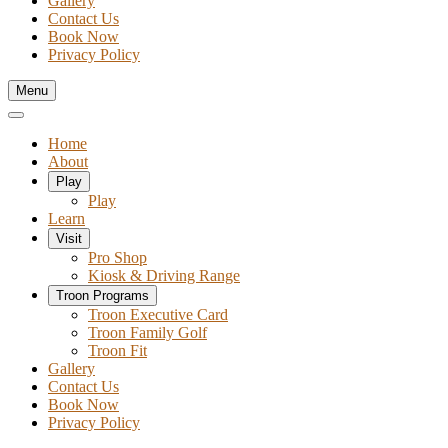
Gallery
Contact Us
Book Now
Privacy Policy
Menu
Home
About
Play
Play
Learn
Visit
Pro Shop
Kiosk & Driving Range
Troon Programs
Troon Executive Card
Troon Family Golf
Troon Fit
Gallery
Contact Us
Book Now
Privacy Policy