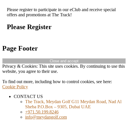
Please register to participate in our eClub and receive special
offers and promotions at The Track!
Please Register
Page Footer
Privacy & Cookies: This site uses cookies. By continuing to use this
website, you agree to their use.
To find out more, including how to control cookies, see here:
Cookie Policy
CONTACT US
The Track, Meydan Golf G11 Meydan Road, Nad Al
Sheba P.O.Box – 9305, Dubai UAE
+971.50.199.8246
info@meydangolf.com