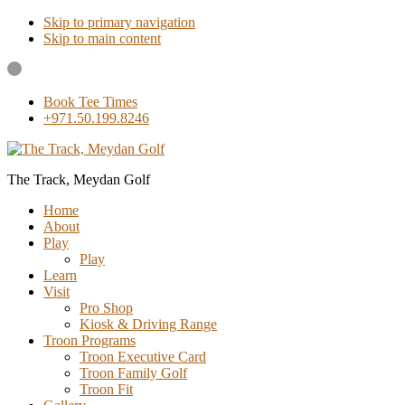
Skip to primary navigation
Skip to main content
Book Tee Times
+971.50.199.8246
The Track, Meydan Golf
Home
About
Play
Play
Learn
Visit
Pro Shop
Kiosk & Driving Range
Troon Programs
Troon Executive Card
Troon Family Golf
Troon Fit